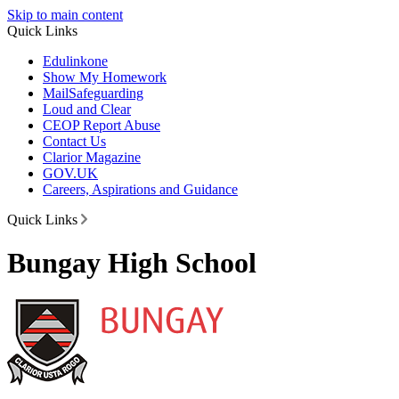
Skip to main content
Quick Links
Edulinkone
Show My Homework
Mail
Safeguarding
Loud and Clear
CEOP Report Abuse
Contact Us
Clarior Magazine
GOV.UK
Careers, Aspirations and Guidance
Quick Links
Bungay High School