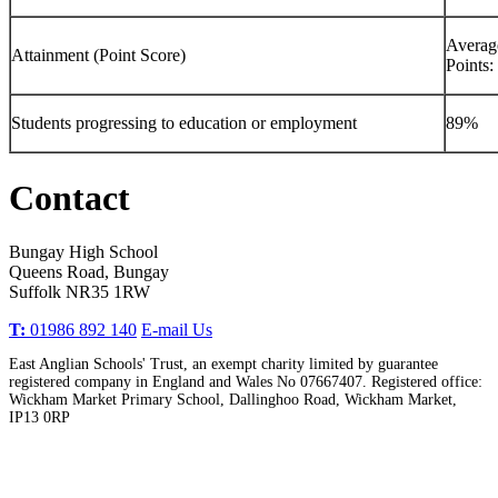
Averag
Attainment (Point Score)
Points:
Students progressing to education or employment
89%
Contact
Bungay High School
Queens Road, Bungay
Suffolk NR35 1RW
T:
01986 892 140
E-mail Us
East Anglian Schools' Trust, an exempt charity limited by guarantee
registered company in England and Wales No 07667407. Registered office:
Wickham Market Primary School, Dallinghoo Road, Wickham Market,
IP13 0RP