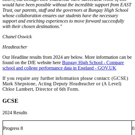
would have been possible without the incredible support from EAST
Trust, our parents, staff and the governors at Bungay High School
whose collaboration ensures our students have the necessary
support and enriching experiences to move forward successfully
with their chosen destinations."
Chanel Oswick
Headteacher
Our Headline results from 2024 are below. More information can be
found on the DfE website here
Bungay High School - Compare
school and college performance data in England - GOV.UK
If you require any further information please contact: (GCSE)
Mark Shepstone, Acting Deputy Headteacher or (A Level)
Chloe Lambert, Director of 6th Form.
GCSE
2024 Results
Progress 8
0