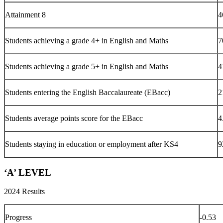
Attainment 8
4
Students achieving a grade 4+ in English and Maths
7
Students achieving a grade 5+ in English and Maths
4
Students entering the English Baccalaureate (EBacc)
2
Students average points score for the EBacc
4
Students staying in education or employment after KS4
9
‘A’ LEVEL
2024 Results
Progress
-0.53