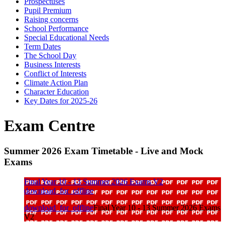
Prospectuses
Pupil Premium
Raising concerns
School Performance
Special Educational Needs
Term Dates
The School Day
Business Interests
Conflict of Interests
Climate Action Plan
Character Education
Key Dates for 2025-26
Exam Centre
Summer 2026 Exam Timetable - Live and Mock
Exams
Final Year 10 - 13 Summer 2026 Exams V2
download_for_offline
download_for_offline
Final Year 10 - 13 Summer 2026 Exams
V2