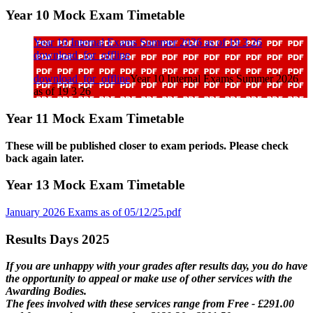
Year 10 Mock Exam Timetable
Year 10 Internal Exams Summer 2026 as of 19 3 26
download_for_offline
download_for_offline
Year 10 Internal Exams Summer 2026
as of 19 3 26
Year 11 Mock Exam Timetable
These will be published closer to exam periods. Please check
back again later.
Year 13 Mock Exam Timetable
January 2026 Exams as of 05/12/25.pdf
Results Days 2025
If you are unhappy with your grades after results day, you do have
the opportunity to appeal or make use of other services with the
Awarding Bodies.
The fees involved with these services range from Free - £291.00