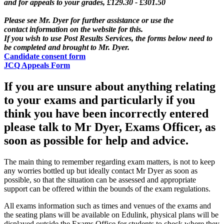
and for appeals to your grades, £1
29.30 - £301.50
Please see Mr. Dyer for further assistance or use the
contact information on the website for this.
If you wish to use Post Results Services, the forms below need to
be completed and brought to Mr. Dyer.
Candidate consent form
JCQ Appeals Form
If you are unsure about anything relating
to your exams and particularly if you
think you have been incorrectly entered
please talk to Mr Dyer, Exams Officer, as
soon as possible for help and advice.
The main thing to remember regarding exam matters, is not to keep
any worries bottled up but ideally contact Mr Dyer as soon as
possible, so that the situation can be assessed and appropriate
support can be offered within the bounds of the exam regulations.
All exams information such as times and venues of the exams
and
the seating plans will be available on Edulink, physical plans will be
displayed outside the Exams Office for students to check where they