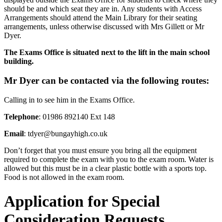
should be and which seat they are in. Any students with Access
Arrangements should attend the Main Library for their seating
arrangements, unless otherwise discussed with Mrs Gillett or Mr
Dyer.
The Exams Office is situated next to the lift in the main school
building.
Mr Dyer can be contacted via the following routes:
Calling in to see him in the Exams Office.
Telephone
: 01986 892140 Ext 148
Email
: tdyer@bungayhigh.co.uk
Don’t forget that you must ensure you bring all the equipment
required to complete the exam with you to the exam room. Water is
allowed but this must be in a clear plastic bottle with a sports top.
Food is not allowed in the exam room.
Application for Special
Consideration Requests