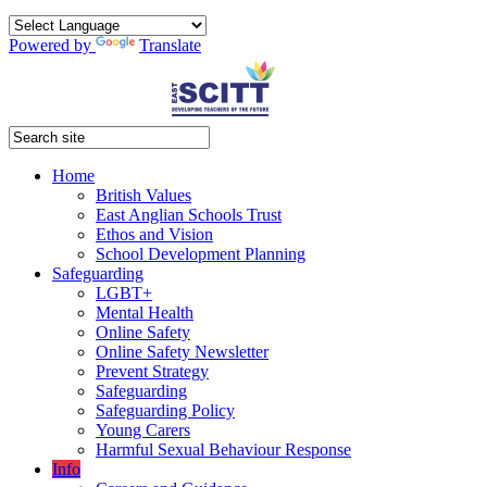
Powered by
Translate
Home
British Values
East Anglian Schools Trust
Ethos and Vision
School Development Planning
Safeguarding
LGBT+
Mental Health
Online Safety
Online Safety Newsletter
Prevent Strategy
Safeguarding
Safeguarding Policy
Young Carers
Harmful Sexual Behaviour Response
Info