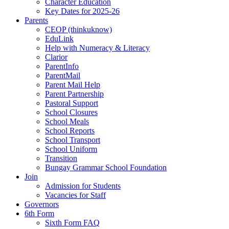
Character Education
Key Dates for 2025-26
Parents
CEOP (thinkuknow)
EduLink
Help with Numeracy & Literacy
Clarior
ParentInfo
ParentMail
Parent Mail Help
Parent Partnership
Pastoral Support
School Closures
School Meals
School Reports
School Transport
School Uniform
Transition
Bungay Grammar School Foundation
Join
Admission for Students
Vacancies for Staff
Governors
6th Form
Sixth Form FAQ