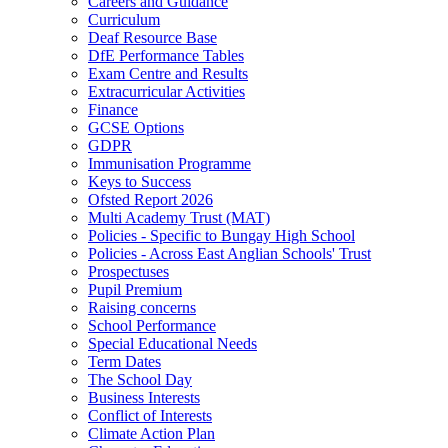
Careers and Guidance
Curriculum
Deaf Resource Base
DfE Performance Tables
Exam Centre and Results
Extracurricular Activities
Finance
GCSE Options
GDPR
Immunisation Programme
Keys to Success
Ofsted Report 2026
Multi Academy Trust (MAT)
Policies - Specific to Bungay High School
Policies - Across East Anglian Schools' Trust
Prospectuses
Pupil Premium
Raising concerns
School Performance
Special Educational Needs
Term Dates
The School Day
Business Interests
Conflict of Interests
Climate Action Plan