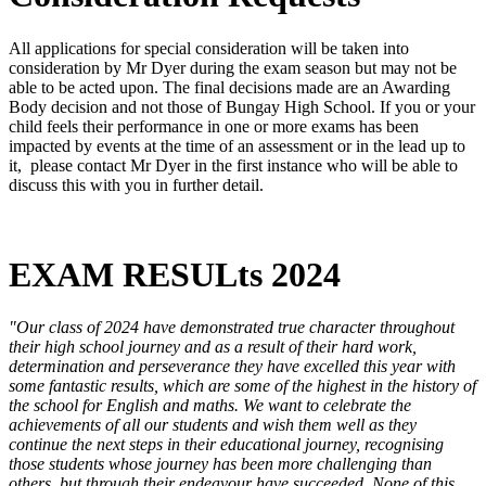
All applications for special consideration will be taken into
consideration by Mr Dyer during the exam season but may not be
able to be acted upon. The final decisions made are an Awarding
Body decision and not those of Bungay High School. If you or your
child feels their performance in one or more exams has been
impacted by events at the time of an assessment or in the lead up to
it, please contact Mr Dyer in the first instance who will be able to
discuss this with you in further detail.
EXAM RESULts 2024
"Our class of 2024 have demonstrated true character throughout
their high school journey and as a result of their hard work,
determination and perseverance they have excelled this year with
some fantastic results, which are some of the highest in the history of
the school for English and maths. We want to celebrate the
achievements of all our students and wish them well as they
continue the next steps in their educational journey, recognising
those students whose journey has been more challenging than
others, but through their endeavour have succeeded. None of this