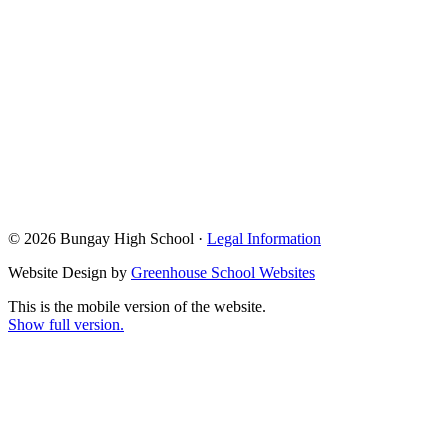
© 2026 Bungay High School ·
Legal Information
Website Design by
Greenhouse School Websites
This is the mobile version of the website.
Show full version.