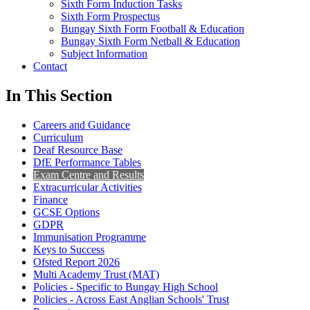
Sixth Form Induction Tasks
Sixth Form Prospectus
Bungay Sixth Form Football & Education
Bungay Sixth Form Netball & Education
Subject Information
Contact
In This Section
Careers and Guidance
Curriculum
Deaf Resource Base
DfE Performance Tables
Exam Centre and Results
Extracurricular Activities
Finance
GCSE Options
GDPR
Immunisation Programme
Keys to Success
Ofsted Report 2026
Multi Academy Trust (MAT)
Policies - Specific to Bungay High School
Policies - Across East Anglian Schools' Trust