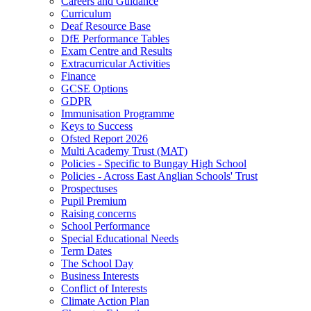
Careers and Guidance
Curriculum
Deaf Resource Base
DfE Performance Tables
Exam Centre and Results
Extracurricular Activities
Finance
GCSE Options
GDPR
Immunisation Programme
Keys to Success
Ofsted Report 2026
Multi Academy Trust (MAT)
Policies - Specific to Bungay High School
Policies - Across East Anglian Schools' Trust
Prospectuses
Pupil Premium
Raising concerns
School Performance
Special Educational Needs
Term Dates
The School Day
Business Interests
Conflict of Interests
Climate Action Plan