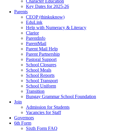
Character Education
Key Dates for 2025-26
Parents
CEOP (thinkuknow)
EduLink
Help with Numeracy & Literacy
Clarior
ParentInfo
ParentMail
Parent Mail Help
Parent Partnership
Pastoral Support
School Closures
School Meals
School Reports
School Transport
School Uniform
Transition
Bungay Grammar School Foundation
Join
Admission for Students
Vacancies for Staff
Governors
6th Form
Sixth Form FAQ