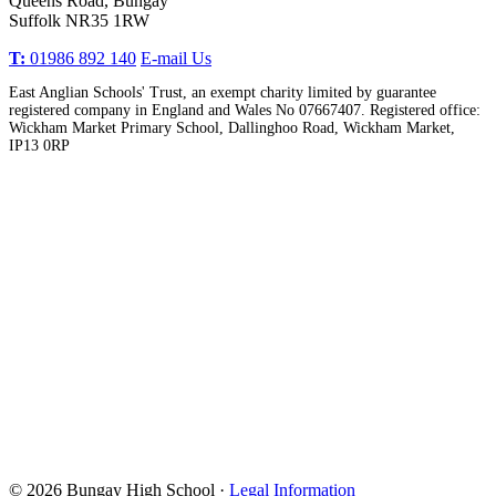
Queens Road, Bungay
Suffolk NR35 1RW
T:
01986 892 140
E-mail Us
East Anglian Schools' Trust, an exempt charity limited by guarantee
registered company in England and Wales No 07667407. Registered office:
Wickham Market Primary School, Dallinghoo Road, Wickham Market,
IP13 0RP
© 2026 Bungay High School ·
Legal Information