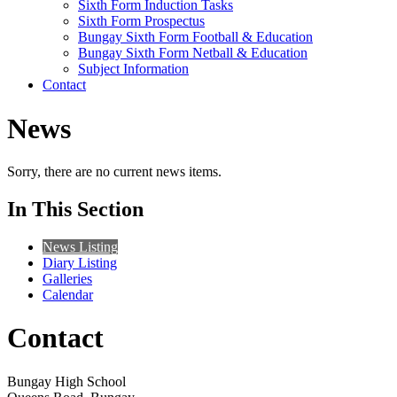
Sixth Form Induction Tasks
Sixth Form Prospectus
Bungay Sixth Form Football & Education
Bungay Sixth Form Netball & Education
Subject Information
Contact
News
Sorry, there are no current news items.
In This Section
News Listing
Diary Listing
Galleries
Calendar
Contact
Bungay High School