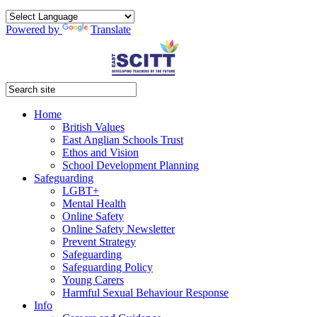
Powered by
Translate
Home
British Values
East Anglian Schools Trust
Ethos and Vision
School Development Planning
Safeguarding
LGBT+
Mental Health
Online Safety
Online Safety Newsletter
Prevent Strategy
Safeguarding
Safeguarding Policy
Young Carers
Harmful Sexual Behaviour Response
Info