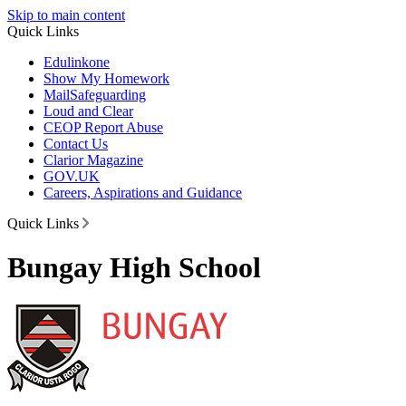
Skip to main content
Quick Links
Edulinkone
Show My Homework
Mail
Safeguarding
Loud and Clear
CEOP Report Abuse
Contact Us
Clarior Magazine
GOV.UK
Careers, Aspirations and Guidance
Quick Links
Bungay High School