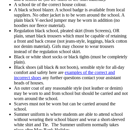
A school tie of the correct house colour.
A black school blazer. A school badge is available from local
suppliers. No other jacket is to be worn around the school. A
plain black V-necked jumper may be worn in addition (no
hoodies nor fleece material).
Regulation black school, pleated skirt (from Screens), OR
plain, smart black trousers which must be capable of retaining
a front and back crease (not jeans-style, leggings, black cotton
nor denim material). Girls may choose to wear trousers
instead of the regulation school skirt.
Black or white short socks or black tights (must be completely
plain).
Black shoes (all black & not boots), sensible style for all-day
comfort and safety here are
examples of the correct and
incorrect shoes
any further questions contact your assistant
heads of houses.
An outer coat of any reasonable style (not leather or denim)
may be worn to and from school but should be carried and not
worn around the school.
Scarves must not be worn but can be carried around the
school.
Summer uniform is where students are able to attend school
without wearing their school blazer and wear a short-sleeved
white shirt and Tie. The Summer uniform normally takes
place after May Bank Holiday.