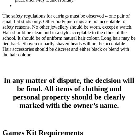
The safety regulations for earrings must be observed – one pair of
small flat studs only. Other body piercings are not acceptable for
safety reasons. No other jewellery should be worn, except a watch.
Hair should be clean and in a style acceptable to the ethos of the
school. It should be of uniform natural hair colour. Long hair may be
tied back. Shaven or partly shaven heads will not be acceptable.
Hair accessories should be discreet and either black or blend with
the hair colour.
In any matter of dispute, the decision will
be final. All items of clothing and
personal property should be clearly
marked with the owner’s name.
Games Kit Requirements