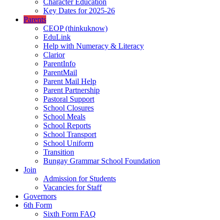
Character Education
Key Dates for 2025-26
Parents
CEOP (thinkuknow)
EduLink
Help with Numeracy & Literacy
Clarior
ParentInfo
ParentMail
Parent Mail Help
Parent Partnership
Pastoral Support
School Closures
School Meals
School Reports
School Transport
School Uniform
Transition
Bungay Grammar School Foundation
Join
Admission for Students
Vacancies for Staff
Governors
6th Form
Sixth Form FAQ