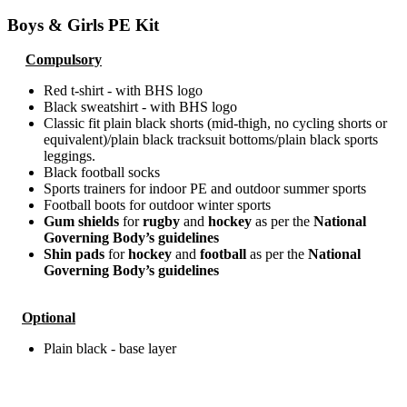
Boys & Girls PE Kit
Compulsory
Red t-shirt - with BHS logo
Black sweatshirt - with BHS logo
Classic fit plain black shorts (mid-thigh, no cycling shorts or
equivalent)/plain black tracksuit bottoms/plain black sports
leggings.
Black football socks
Sports trainers for indoor PE and outdoor summer sports
Football boots for outdoor winter sports
Gum shields
for
rugby
and
hockey
as per the
National
Governing Body’s guidelines
Shin pads
for
hockey
and
football
as per the
National
Governing Body’s guidelines
Optional
Plain black - base layer