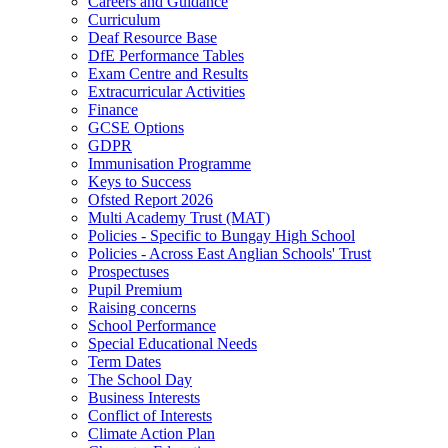
Careers and Guidance
Curriculum
Deaf Resource Base
DfE Performance Tables
Exam Centre and Results
Extracurricular Activities
Finance
GCSE Options
GDPR
Immunisation Programme
Keys to Success
Ofsted Report 2026
Multi Academy Trust (MAT)
Policies - Specific to Bungay High School
Policies - Across East Anglian Schools' Trust
Prospectuses
Pupil Premium
Raising concerns
School Performance
Special Educational Needs
Term Dates
The School Day
Business Interests
Conflict of Interests
Climate Action Plan