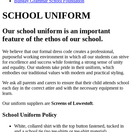
Bungay Grammar School Foundation
SCHOOL UNIFORM
Our school uniform is an important
feature of the ethos of our school.
We believe that our formal dress code creates a professional,
purposeful working environment in which all our students can strive
for excellence and success while fostering a strong sense of unity
and equality. Our students take pride in their uniform, which
embodies our traditional values with modern and practical styling.
We ask all parents and carers to ensure that their child attends school
each day in the correct attire and with the necessary equipment to
learn.
Our uniform suppliers are
Screens of Lowestoft
.
School Uniform Policy
White, collared shirt with the top button fastened, tucked in
and a school tie (no tee-shirts or tee-shirt material).