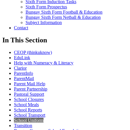
Sixth Form Induction Tasks
Sixth Form Prospectus
Bungay Sixth Form Football & Education
Bungay Sixth Form Netball & Education
Subject Information
Contact
In This Section
CEOP (thinkuknow)
EduLink
Help with Numeracy & Literacy
Clarior
ParentInfo
ParentMail
Parent Mail Help
Parent Partnership
Pastoral Support
School Closures
School Meals
School Reports
School Transport
School Uniform
Transition