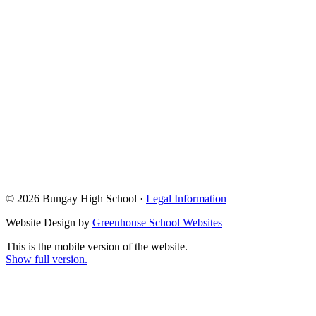
© 2026 Bungay High School ·
Legal Information
Website Design by
Greenhouse School Websites
This is the mobile version of the website.
Show full version.