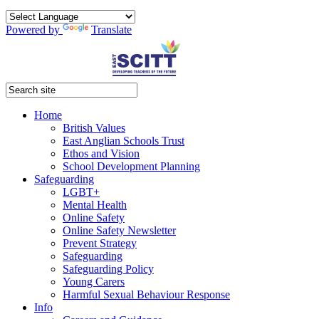
Powered by
Translate
Home
British Values
East Anglian Schools Trust
Ethos and Vision
School Development Planning
Safeguarding
LGBT+
Mental Health
Online Safety
Online Safety Newsletter
Prevent Strategy
Safeguarding
Safeguarding Policy
Young Carers
Harmful Sexual Behaviour Response
Info