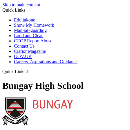
Skip to main content
Quick Links
Edulinkone
Show My Homework
Mail
Safeguarding
Loud and Clear
CEOP Report Abuse
Contact Us
Clarior Magazine
GOV.UK
Careers, Aspirations and Guidance
Quick Links
Bungay High School