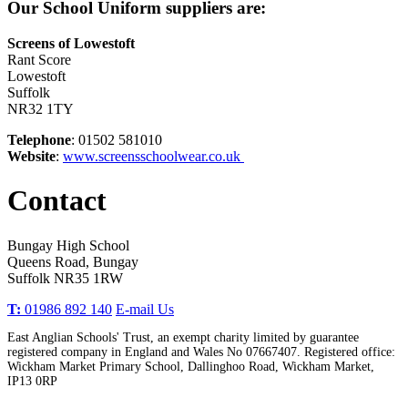
Our School Uniform suppliers are:
Screens of Lowestoft
Rant Score
Lowestoft
Suffolk
NR32 1TY
Telephone
: 01502 581010
Website
:
www.screensschoolwear.co.uk
Contact
Bungay High School
Queens Road, Bungay
Suffolk NR35 1RW
T:
01986 892 140
E-mail Us
East Anglian Schools' Trust, an exempt charity limited by guarantee
registered company in England and Wales No 07667407. Registered office:
Wickham Market Primary School, Dallinghoo Road, Wickham Market,
IP13 0RP